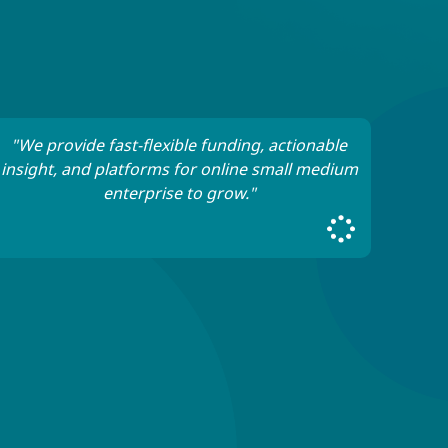
"We provide fast-flexible funding, actionable
insight, and platforms for online small medium
enterprise to grow."