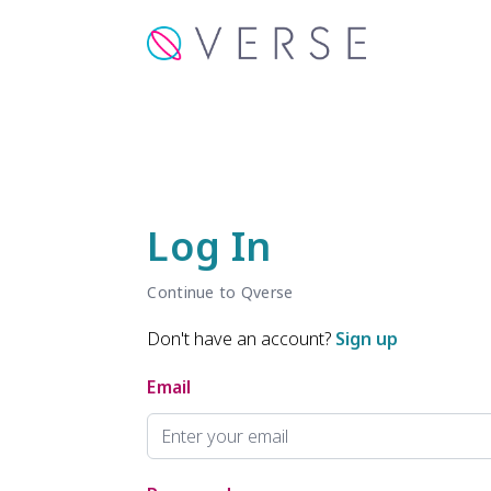
Log In
Continue to Qverse
Don't have an account?
Sign up
Email