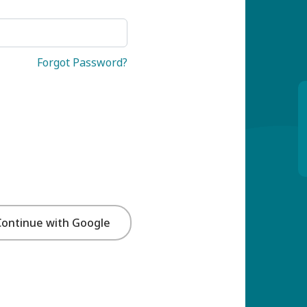
Forgot Password?
Continue with Google