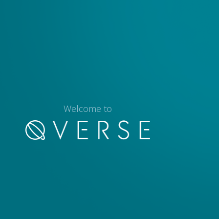
Welcome to