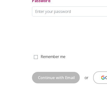
Password
Remember me
or